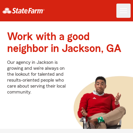
Work with a good
neighbor in Jackson, GA
Our agency in Jackson is
growing and we’re always on
the lookout for talented and
results-oriented people who
care about serving their local
community.