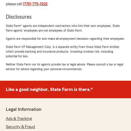
please call
(770) 775-1222
.
Disclosures
State Farm® agents are independent contractors who hire their own employees. State
Farm agents’ employees are not employees of State Farm.
Agents are responsible for and make all employment decisions regarding their employees.
State Farm VP Management Corp. is a separate entity from those State Farm entities
which provide banking and insurance products. Investing involves risk, including
potential for loss.
Neither State Farm nor its agents provide tax or legal advice. Please consult a tax or legal
advisor for advice regarding your personal circumstances.
Like a good neighbor, State Farm is there.®
Legal Information
Ads & Tracking
Security & Fraud