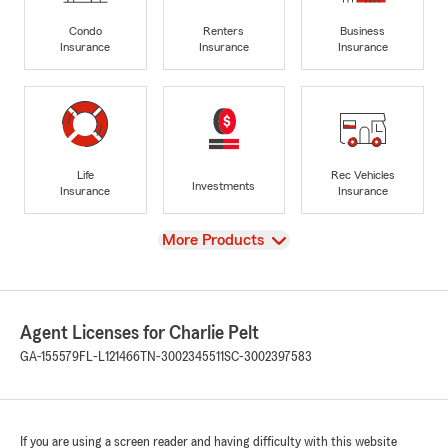
Condo
Renters
Business
Insurance
Insurance
Insurance
Life
Rec Vehicles
Investments
Insurance
Insurance
View
More Products
Agent Licenses for Charlie Pelt
GA-155579
FL-L121466
TN-3002345511
SC-3002397583
If you are using a screen reader and having difficulty with this website