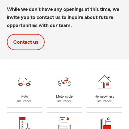
While we don't have any openings at this time, we
invite you to contact us to inquire about future
opportunities with our team.
Contact us
Auto
Motorcycle
Homeowners
Insurance
Insurance
Insurance